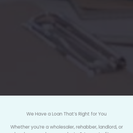
We Have a Loan That’s Right for You
Whether you’re a wholesaler, rehabber, landlord, or