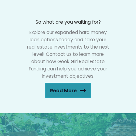
So what are you waiting for?
Explore our expanded hard money
loan options today and take your
real estate investments to the next
level! Contact us to learn more
about how Geek Girl Real Estate
Funding can help you achieve your
investment objectives.
Read More