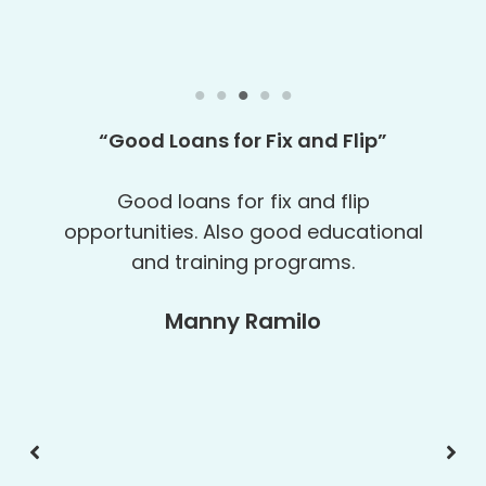
“
My 6th Loan
“
It was great working with Geek Girl
Real Estate Funding again. This is my
6th loan and I am glad to have Geek
Girl Real Estate Funding helping me
grow my business.
Pine Builders, LLC