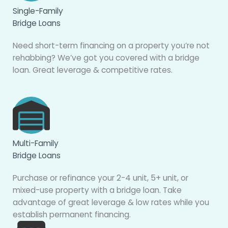
Single-Family
Bridge Loans
Need short-term financing on a property you’re not
rehabbing? We’ve got you covered with a bridge
loan. Great leverage & competitive rates.
Multi-Family
Bridge Loans
Purchase or refinance your 2-4 unit, 5+ unit, or
mixed-use property with a bridge loan. Take
advantage of great leverage & low rates while you
establish permanent financing.