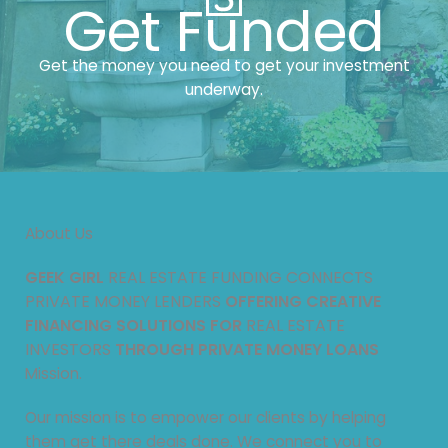
Get Funded
Get the money you need to get your investment
underway.
About Us
GEEK GIRL
REAL ESTATE FUNDING CONNECTS
PRIVATE MONEY LENDERS
OFFERING CREATIVE
FINANCING SOLUTIONS FOR
REAL ESTATE
INVESTORS
THROUGH PRIVATE MONEY LOANS
Mission.
Our mission is to empower our clients by helping
them get there deals done. We connect you to