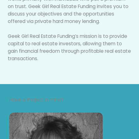
on trust. Geek Girl Real Estate Funding invites you to
discuss your objectives and the opportunities
offered via private hard money lending.
Geek Girl Real Estate Funding’s mission is to provide
capital to real estate investors, allowing them to
gain financial freedom through profitable real estate
transactions.
Have a Project in mind?