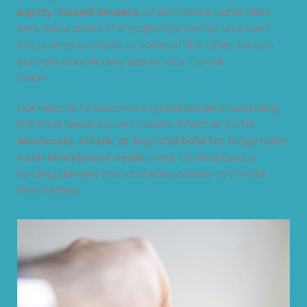
equity-based lenders,
which means our lenders
care more about the property’s merits, and don’t
focus on poor credit, or some of the other factors
conventional lenders use to rate the risk.
Vision.
Our vision is to become a global leader in providing
the best lenders to our clients. Whether it’s for
wholesale, rehab, or buy and hold for long-term
cash investment deals
, Geek Girl Real Estate
Funding delivers fast and easy access to Private
Hard Money.