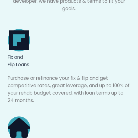
developer, we have products & terms to fit your
goals.
Fix and
Flip Loans
Purchase or refinance your fix & flip and get
competitive rates, great leverage, and up to 100% of
your rehab budget covered, with loan terms up to
24 months.