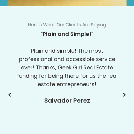
Here’s What Our Clients Are Saying
“Top Notch!”
When banks say no, call Geek Girl
Real Estate Funding. They really
helped me out. Everybody I worked
with there was top notch!
Gary Sinks