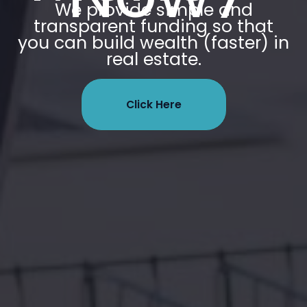
We provide simple and
transparent funding so that
you can build wealth (faster) in
real estate.
Click Here