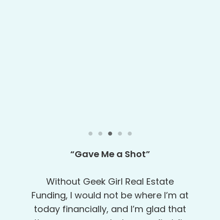
“Very Detail-Oriented”
Robert, Tanya and Doug were maika’i
(excellent in Hawaiian) in facilitating
the entire loan process. They are very