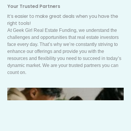
Your Trusted Partners
It’s easier to make great deals when you have the
right tools!
At Geek Girl Real Estate Funding, we understand the
challenges and opportunities that real estate investors
face every day. That’s why we’re constantly striving to
enhance our offerings and provide you with the
resources and flexibility you need to succeed in today’s
dynamic market. We are your trusted partners you can
count on.