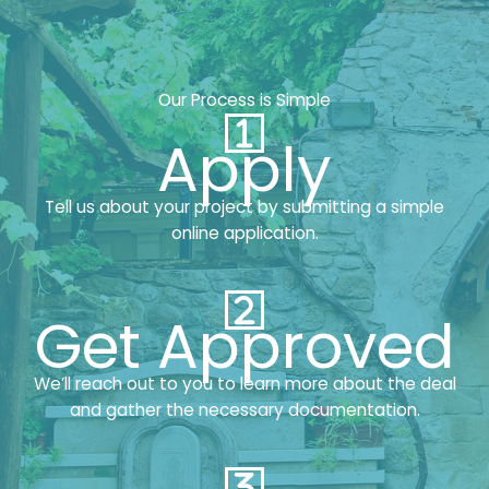
Our Process is Simple
Apply
Tell us about your project by submitting a simple
online application.
Get Approved
We’ll reach out to you to learn more about the deal
and gather the necessary documentation.