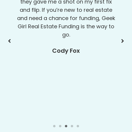
detail-oriented so I knew exactly
what was needed. Their consistent
and persistent follow-up emails and
phone calls got everyone involved
moving forward toward getting my
project funded. Mahalo nui loa (thank
you very much) for your kokua (help)
and kala (money). ALOHA!
May Akamine