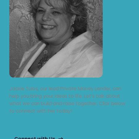
Jackie Tulos, our lead Private Money Lender, can
help you bring your ideas to life. Let’s talk about
what we can build and raise together. Click below
to connect with her today!
Connect with Us