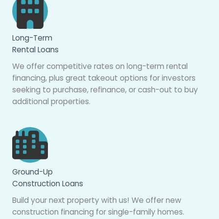
Long-Term
Rental Loans
We offer competitive rates on long-term rental
financing, plus great takeout options for investors
seeking to purchase, refinance, or cash-out to buy
additional properties.
Ground-Up
Construction Loans
Build your next property with us! We offer new
construction financing for single-family homes.