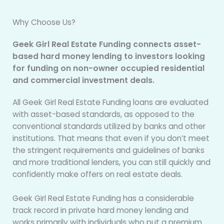
Why Choose Us?
Geek Girl Real Estate Funding connects asset-
based hard money lending to investors looking
for funding on non-owner occupied residential
and commercial investment deals.
All Geek Girl Real Estate Funding loans are evaluated
with asset-based standards, as opposed to the
conventional standards utilized by banks and other
institutions. That means that even if you don’t meet
the stringent requirements and guidelines of banks
and more traditional lenders, you can still quickly and
confidently make offers on real estate deals.
Geek Girl Real Estate Funding has a considerable
track record in private hard money lending and
works primarily with individuals who put a premium