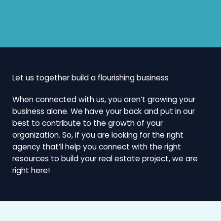
Let us together build a flourishing business
When connected with us, you aren’t growing your
business alone. We have your back and put in our
best to contribute to the growth of your
organization. So, if you are looking for the right
agency that’ll help you connect with the right
resources to build your real estate project, we are
right here!